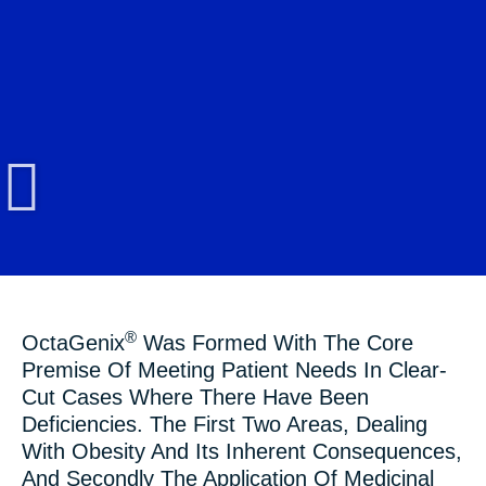
®
OctaGenix
Was Formed With The Core
Premise Of Meeting Patient Needs In Clear-
Cut Cases Where There Have Been
Deficiencies. The First Two Areas, Dealing
With Obesity And Its Inherent Consequences,
And Secondly The Application Of Medicinal