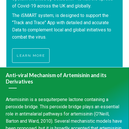
of Covid-19 across the UK and globally.
The iSMART system; is designed to support the
"Track and Trace" App with detailed and accurate
Data to complement local and global initiatives to
combat the virus.
LEARN MORE
Anti-viral Mechanism of Artemisinin and its
Derivatives
Artemisinin is a sesquiterpene lactone containing a
peroxide bridge. This peroxide bridge plays an essential
role in antimalarial pathways for artemisinin (O’Neill,
Barton and Ward, 2010). Several mechanistic models have
been proposed, but it is broadly accepted that artemisinin