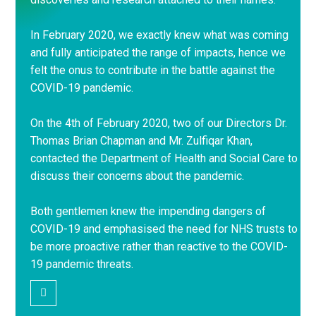
In February 2020, we exactly knew what was coming
and fully anticipated the range of impacts, hence we
felt the onus to contribute in the battle against the
COVID-19 pandemic.
On the 4th of February 2020, two of our Directors Dr.
Thomas Brian Chapman and Mr. Zulfiqar Khan,
contacted the Department of Health and Social Care to
discuss their concerns about the pandemic.
Both gentlemen knew the impending dangers of
COVID-19 and emphasised the need for NHS trusts to
be more proactive rather than reactive to the COVID-
19 pandemic threats.