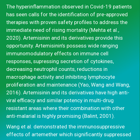
The hyperinflammation observed in Covid-19 patients
has seen calls for the identification of pre-approved
therapies with proven safety profiles to address the
immediate need of rising mortality (Mehta et al.,
2020). Artemisinin and its derivatives provide this
opportunity. Artemisinin’s possess wide ranging
immunomodulatory effects on immune cell
responses, supressing secretion of cytokines,
decreasing neutrophil counts, reductions in
macrophage activity and inhibiting lymphocyte
proliferation and maintenance (Yao, Wang and Wang,
2016). Artemisinin and its derivatives have high anti-
viral efficacy and similar potency in multi-drug
resistant areas where their combination with other
anti-malarial is highly promising (Balint, 2001).
Wang et al. demonstrated the immunosuppressive
effects of artemether which significantly suppressed