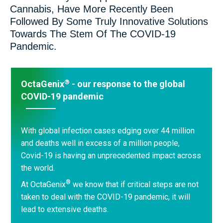
Cannabis, Have More Recently Been
Followed By Some Truly Innovative Solutions
Towards The Stem Of The COVID-19
Pandemic.
®
OctaGenix
- our response to the global
COVID-19 pandemic
With global infection cases edging over 44 million
and deaths well in excess of a million people,
Covid-19 is having an unprecedented impact across
the world.
®
At OctaGenix
we know that if critical steps are not
taken to deal with the COVID-19 pandemic, it will
lead to extensive deaths.