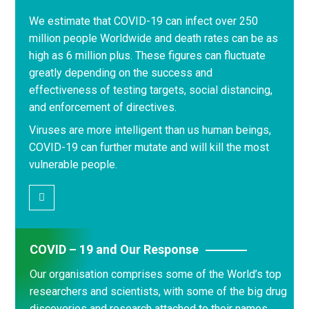
We estimate that COVID-19 can infect over 250
million people Worldwide and death rates can be as
high as 6 million plus. These figures can fluctuate
greatly depending on the success and
effectiveness of testing targets, social distancing,
and enforcement of directives.
Viruses are more intelligent than us human beings,
COVID-19 can further mutate and will kill the most
vulnerable people.
COVID – 19 and Our Response
Our organisation comprises some of the World’s top
researchers and scientists, with some of the big drug
discoveries and research attached to their names.