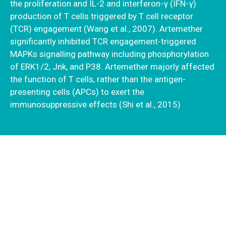
the proliferation and IL-2 and interferon-γ (IFN-γ)
production of T cells triggered by T cell receptor
(TCR) engagement (Wang et al., 2007). Artemether
significantly inhibited TCR engagement-triggered
MAPKs signalling pathway including phosphorylation
of ERK1/2, Jnk, and P38. Artemether majorly affected
the function of T cells, rather than the antigen-
presenting cells (APCs) to exert the
immunosuppressive effects (Shi et al., 2015)