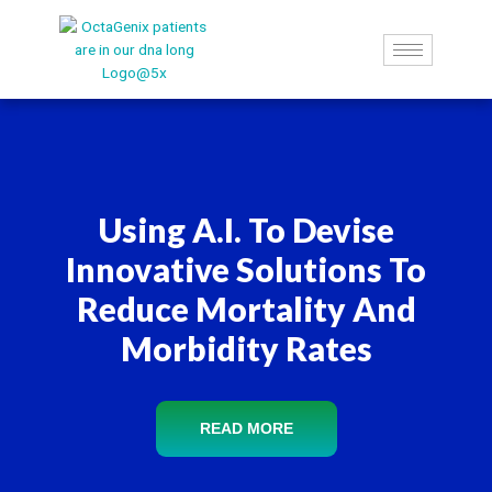
Skip
to
content
Using A.I. To Devise
Innovative Solutions To
Reduce Mortality And
Morbidity Rates
READ MORE