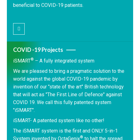
beneficial to COVID-19 patients.
COVID -19 Projects
®
iSMART
– A fully integrated system
We are pleased to bring a pragmatic solution to the
world against the global COVID-19 pandemic by
invention of our "state of the art" British technology
that will act as "The First Line of Defence" against
COVID 19. We call this fully patented system
"iSMART".
iSMART- A patented system like no other!
The iSMART system is the first and ONLY 5-in-1
®
System invented by OctaGenix
to halt the spread