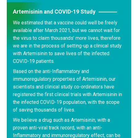
Artemisinin and COVID-19 Study
We estimated that a vaccine could well be freely
available after March 2021, but we cannot wait for
the virus to claim thousands’ more lives, therefore
we are in the process of setting-up a clinical study
with Artemisinin to save lives of the infected
COVID-19 patients.
Based on the anti-Inflammatory and
immunoregulatory properties of Artemisinin, our
scientists and clinical study co-ordinators have
registered the first clinical trials with Artemisinin in
the infected COVID-19 population, with the scope
of saving thousands of lives.
We believe a drug such as Artemisinin, with a
proven anti-viral track record, with an anti-
Inflammatory and immunoregulatory effect, can be