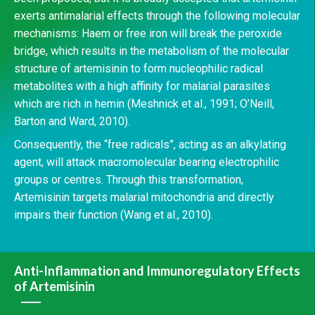
exerts antimalarial effects through the following molecular
mechanisms: Haem or free iron will break the peroxide
bridge, which results in the metabolism of the molecular
structure of artemisinin to form nucleophilic radical
metabolites with a high affinity for malarial parasites
which are rich in hemin (Meshnick et al., 1991; O’Neill,
Barton and Ward, 2010).
Consequently, the “free radicals”, acting as an alkylating
agent, will attack macromolecular bearing electrophilic
groups or centres. Through this transformation,
Artemisinin targets malarial mitochondria and directly
impairs their function (Wang et al., 2010).
Anti-Inflammation and Immunoregulatory Effects
of Artemisinin