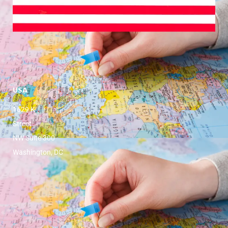
USA
1629 K
Street
NW Suite 300
Washington, DC