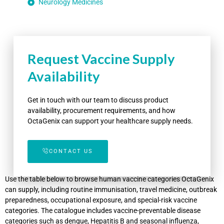
Neurology Medicines
Request Vaccine Supply
Availability
Get in touch with our team to discuss product
availability, procurement requirements, and how
OctaGenix can support your healthcare supply needs.
CONTACT US
Use the table below to browse human vaccine categories OctaGenix
can supply, including routine immunisation, travel medicine, outbreak
preparedness, occupational exposure, and special-risk vaccine
categories. The catalogue includes vaccine-preventable disease
categories such as dengue, Hepatitis B and seasonal influenza,