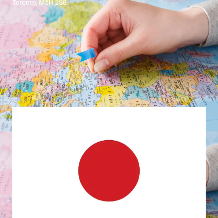
Toronto, M5H 2S8