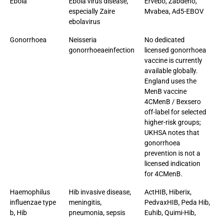
Ebola
Ebola virus disease,
Ervebo, Zabdeno,
especially Zaire
Mvabea, Ad5-EBOV
ebolavirus
Gonorrhoea
Neisseria
No dedicated
gonorrhoeaeinfection
licensed gonorrhoea
vaccine is currently
available globally.
England uses the
MenB vaccine
4CMenB / Bexsero
off-label for selected
higher-risk groups;
UKHSA notes that
gonorrhoea
prevention is not a
licensed indication
for 4CMenB.
Haemophilus
Hib invasive disease,
ActHIB, Hiberix,
influenzae type
meningitis,
PedvaxHIB, Peda Hib,
b, Hib
pneumonia, sepsis
Euhib, Quimi-Hib,