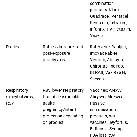
combination
products: Kinrix,
Quadracel, Pentacel,
Pentaxim, Tetraxim,
Infanrix IPV, Hexaxim,
Vaxelis
Rabies
Rabies virus, pre- and
RabAvert / Rabipur,
post-exposure
Imovax Rabies,
prophylaxis
Verorab, Abhayrab,
ChiroRab, Indirab,
BERAB, VaxiRab N,
Speeda
Respiratory
RSV lower respiratory
Vaccines: Arexvy,
syncytial virus,
tract disease in older
Abrysvo, Mresvia.
RSV
adults,
Passive
pregnancy/infant
immunisation
protection depending
products, not
on product
vaccines: Beyfortus,
Enflonsia, Synagis.
FDA lists RSV