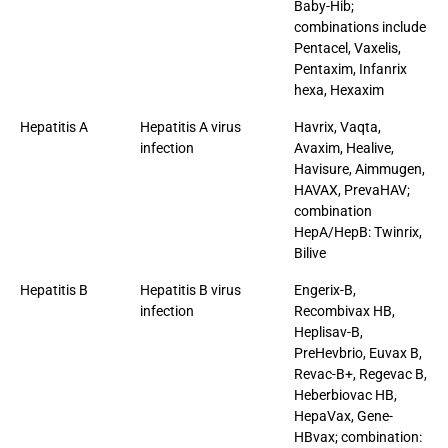
Baby-Hib;
combinations include
Pentacel, Vaxelis,
Pentaxim, Infanrix
hexa, Hexaxim
Hepatitis A
Hepatitis A virus
Havrix, Vaqta,
infection
Avaxim, Healive,
Havisure, Aimmugen,
HAVAX, PrevaHAV;
combination
HepA/HepB: Twinrix,
Bilive
Hepatitis B
Hepatitis B virus
Engerix-B,
infection
Recombivax HB,
Heplisav-B,
PreHevbrio, Euvax B,
Revac-B+, Regevac B,
Heberbiovac HB,
HepaVax, Gene-
HBvax; combination: