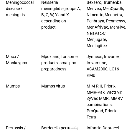
Meningococcal
Neisseria
Bexsero, Trumenba,
disease /
meningitidisgroups A,
Menveo, MenQuadfi,
meningitis
B, C, W, Y and X
Nimenrix, Menactra,
depending on
Penbraya, Penmenvy,
product
MenAfriVac, MenFive,
NeisVac-C,
Menjugate,
Meningitec
Mpox /
Mpox and, for some
Jynneos, Imvanex,
Monkeypox
products, smallpox
Imvamune,
preparedness
ACAM2000, LC16
KMB
Mumps
Mumps virus
M-M-R II, Priorix,
MMR-Pak, Vactrivir,
ZyVac MMR; MMRV
combinations:
ProQuad, Priorix-
Tetra
Pertussis /
Bordetella pertussis,
Infanrix, Daptacel,