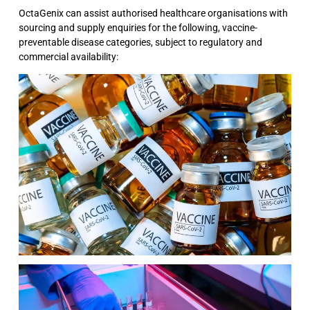
OctaGenix can assist authorised healthcare organisations with
sourcing and supply enquiries for the following, vaccine-
preventable disease categories, subject to regulatory and
commercial availability: