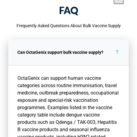
FAQ
Frequently Asked Questions About Bulk Vaccine Supply
Can OctaGenix support bulk vaccine supply?
OctaGenix can support human vaccine
categories across routine immunisation, travel
medicine, outbreak preparedness, occupational
exposure and special-risk vaccination
programmes. Examples listed in the vaccine
category table include dengue vaccine
products such as Qdenga / TAK-003, Hepatitis
B vaccine products and seasonal influenza
vaccine products, including H3N2-related