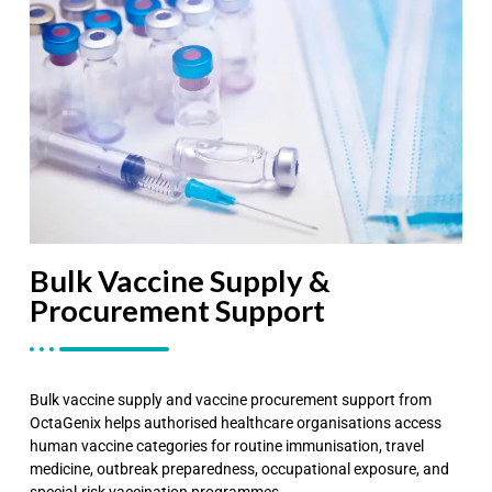
Bulk Vaccine Supply &
Procurement Support
Bulk vaccine supply and vaccine procurement support from
OctaGenix helps authorised healthcare organisations access
human vaccine categories for routine immunisation, travel
medicine, outbreak preparedness, occupational exposure, and
special-risk vaccination programmes.