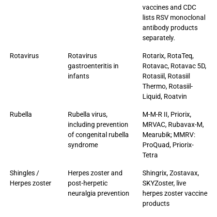
vaccines and CDC
lists RSV monoclonal
antibody products
separately.
Rotavirus
Rotavirus
Rotarix, RotaTeq,
gastroenteritis in
Rotavac, Rotavac 5D,
infants
Rotasiil, Rotasiil
Thermo, Rotasiil-
Liquid, Roatvin
Rubella
Rubella virus,
M-M-R II, Priorix,
including prevention
MRVAC, Rubavax-M,
of congenital rubella
Mearubik; MMRV:
syndrome
ProQuad, Priorix-
Tetra
Shingles /
Herpes zoster and
Shingrix, Zostavax,
Herpes zoster
post-herpetic
SKYZoster, live
neuralgia prevention
herpes zoster vaccine
products