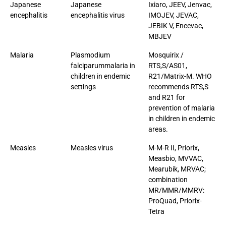
Japanese
Japanese
Ixiaro, JEEV, Jenvac,
encephalitis
encephalitis virus
IMOJEV, JEVAC,
JEBIK V, Encevac,
MBJEV
Malaria
Plasmodium
Mosquirix /
falciparummalaria in
RTS,S/AS01,
children in endemic
R21/Matrix-M. WHO
settings
recommends RTS,S
and R21 for
prevention of malaria
in children in endemic
areas.
Measles
Measles virus
M-M-R II, Priorix,
Measbio, MVVAC,
Mearubik, MRVAC;
combination
MR/MMR/MMRV:
ProQuad, Priorix-
Tetra