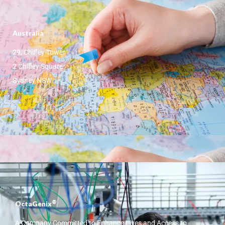
Australia
29, Chifley Tower
2 Chifley Square
Sydney NSW
®
OctaGenix
A Company Committed to Enhance Lives and Access to