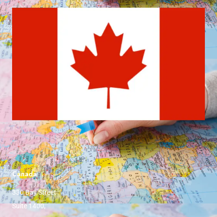
Canada
330 Bay Street
Suite 1400,