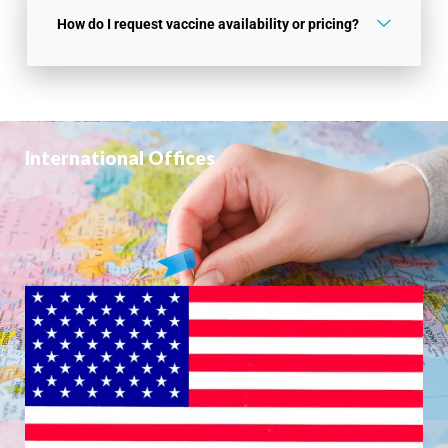
How do I request vaccine availability or pricing?
International Offices