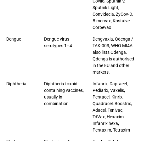
Covilo, Sputnik V,
Sputnik Light,
Convidecia, ZyCov-D,
Bimervax, Kostaive,
Corbevax
Dengue
Dengue virus
Dengvaxia, Qdenga /
serotypes 1–4
TAK-003; WHO MI4A
also lists Odenga.
Qdenga is authorised
in the EU and other
markets.
Diphtheria
Diphtheria toxoid-
Infanrix, Daptacel,
containing vaccines,
Pediarix, Vaxelis,
usually in
Pentacel, Kinrix,
combination
Quadracel, Boostrix,
Adacel, Tenivac,
TdVax, Hexaxim,
Infanrix hexa,
Pentaxim, Tetraxim