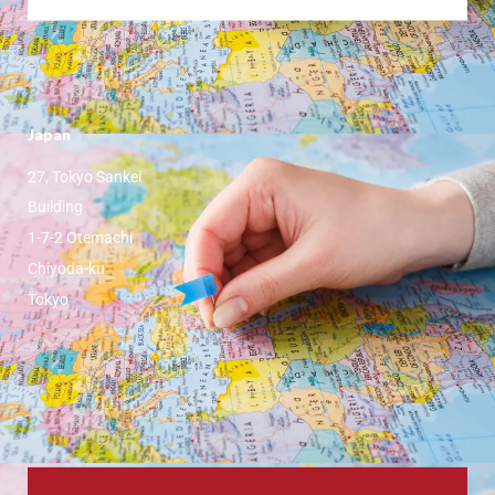
Japan
27, Tokyo Sankei
Building
1-7-2 Otemachi
Chiyoda-ku
Tokyo