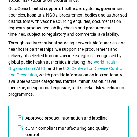
OctaGenix Limited supports healthcare systems, government
agencies, hospitals, NGOs, procurement bodies and authorised
distributors with vaccine sourcing enquiries, documentation
requests, product availability checks and procurement
timelines, subject to regulatory and commercial availability.
Through our international sourcing network, biofoundries, and
healthcare partnerships, we support the procurement and
delivery of selected human vaccine categories recognised by
global public health authorities, including the
World Health
Organization (WHO)
and the
U.S. Centers for Disease Control
and Prevention
, which provide information on internationally
available vaccine categories, routine immunisation, travel
medicine, occupational exposure, and special-risk vaccination
programmes.
Approved product information and labelling
cGMP-compliant manufacturing and quality
control