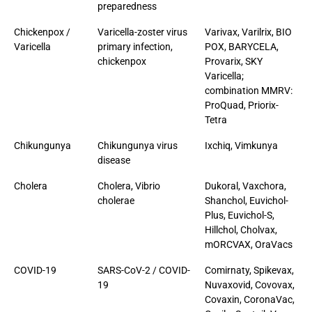
preparedness
Chickenpox /
Varicella-zoster virus
Varivax, Varilrix, BIO
Varicella
primary infection,
POX, BARYCELA,
chickenpox
Provarix, SKY
Varicella;
combination MMRV:
ProQuad, Priorix-
Tetra
Chikungunya
Chikungunya virus
Ixchiq, Vimkunya
disease
Cholera
Cholera, Vibrio
Dukoral, Vaxchora,
cholerae
Shanchol, Euvichol-
Plus, Euvichol-S,
Hillchol, Cholvax,
mORCVAX, OraVacs
COVID-19
SARS-CoV-2 / COVID-
Comirnaty, Spikevax,
19
Nuvaxovid, Covovax,
Covaxin, CoronaVac,