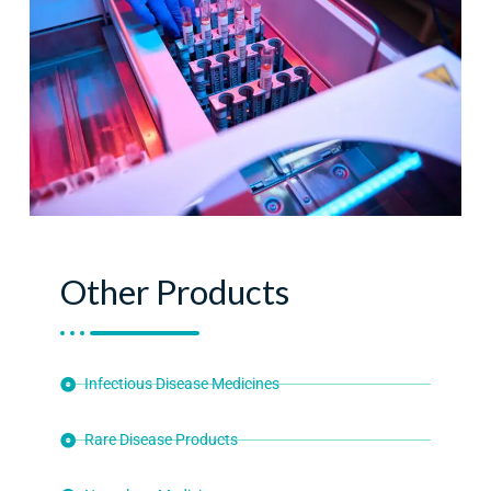
Other Products
Infectious Disease Medicines
Rare Disease Products