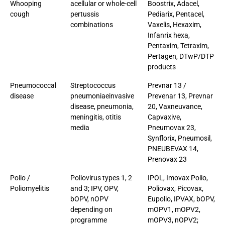
Whooping
acellular or whole-cell
Boostrix, Adacel,
cough
pertussis
Pediarix, Pentacel,
combinations
Vaxelis, Hexaxim,
Infanrix hexa,
Pentaxim, Tetraxim,
Pertagen, DTwP/DTP
products
Pneumococcal
Streptococcus
Prevnar 13 /
disease
pneumoniaeinvasive
Prevenar 13, Prevnar
disease, pneumonia,
20, Vaxneuvance,
meningitis, otitis
Capvaxive,
media
Pneumovax 23,
Synflorix, Pneumosil,
PNEUBEVAX 14,
Prenovax 23
Polio /
Poliovirus types 1, 2
IPOL, Imovax Polio,
Poliomyelitis
and 3; IPV, OPV,
Poliovax, Picovax,
bOPV, nOPV
Eupolio, IPVAX, bOPV,
depending on
mOPV1, mOPV2,
programme
mOPV3, nOPV2;