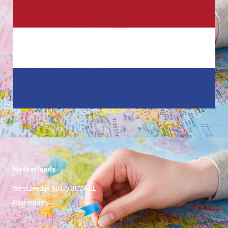
Netherlands
Westzeedijk 501 b 3024 EL
Rotterdam