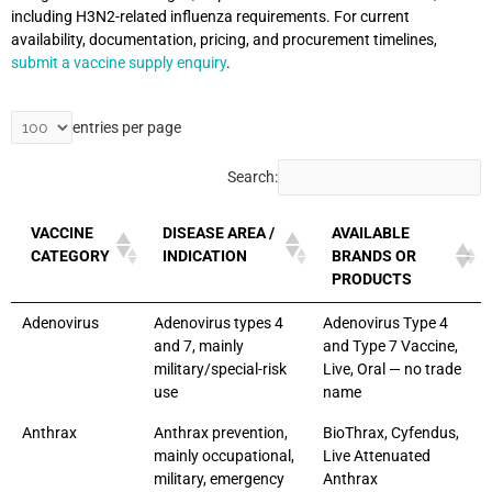
including H3N2-related influenza requirements. For current
availability, documentation, pricing, and procurement timelines,
submit a vaccine supply enquiry
.
entries per page
Search:
VACCINE
DISEASE AREA /
AVAILABLE
CATEGORY
INDICATION
BRANDS OR
PRODUCTS
Adenovirus
Adenovirus types 4
Adenovirus Type 4
and 7, mainly
and Type 7 Vaccine,
military/special-risk
Live, Oral — no trade
use
name
Anthrax
Anthrax prevention,
BioThrax, Cyfendus,
mainly occupational,
Live Attenuated
military, emergency
Anthrax