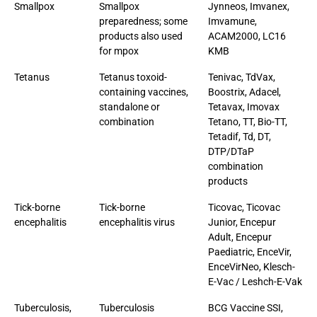
Smallpox
Smallpox
Jynneos, Imvanex,
preparedness; some
Imvamune,
products also used
ACAM2000, LC16
for mpox
KMB
Tetanus
Tetanus toxoid-
Tenivac, TdVax,
containing vaccines,
Boostrix, Adacel,
standalone or
Tetavax, Imovax
combination
Tetano, TT, Bio-TT,
Tetadif, Td, DT,
DTP/DTaP
combination
products
Tick-borne
Tick-borne
Ticovac, Ticovac
encephalitis
encephalitis virus
Junior, Encepur
Adult, Encepur
Paediatric, EnceVir,
EnceVirNeo, Klesch-
E-Vac / Leshch-E-Vak
Tuberculosis,
Tuberculosis
BCG Vaccine SSI,