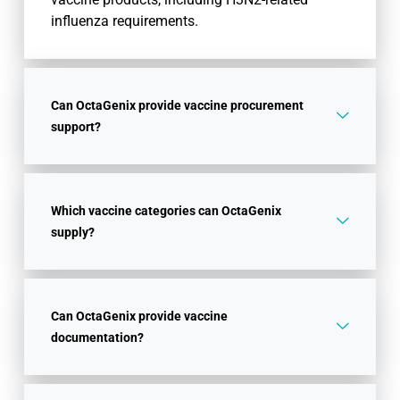
influenza requirements.
Can OctaGenix provide vaccine procurement
support?
Which vaccine categories can OctaGenix
supply?
Can OctaGenix provide vaccine
documentation?