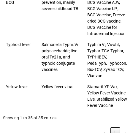
BCG
prevention, mainly
BCG Vaccine AJV,
severe childhood TB
BCG Vaccine I.P.,
BCG Vaccine, Freeze-
dried BCG vaccine,
BCG Vaccine for
Intradermal Injection
Typhoid fever
Salmonella Typhi; Vi
Typhim Vi, Vivotif,
polysaccharide, live
Typbar-TCV, Typbar,
oral Ty21a, and
TYPHIBEV,
typhoid conjugate
PedaTyph, Typhocon,
vaccines
Bio-TCV, ZyVac TCV,
Vianvac
Yellow fever
Yellow fever virus
Stamaril, YF-Vax,
Yellow Fever Vaccine
Live, Stabilized Yellow
Fever Vaccine
Showing 1 to 35 of 35 entries
‹
1
›