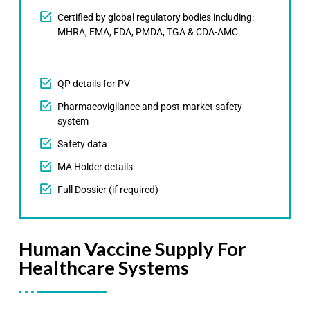
Certified by global regulatory bodies including:
MHRA, EMA, FDA, PMDA, TGA & CDA-AMC.
QP details for PV
Pharmacovigilance and post-market safety
system
Safety data
MA Holder details
Full Dossier (if required)
Human Vaccine Supply For
Healthcare Systems