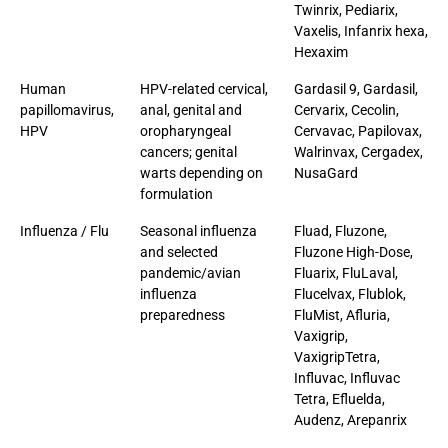
Twinrix, Pediarix,
Vaxelis, Infanrix hexa,
Hexaxim
Human
HPV-related cervical,
Gardasil 9, Gardasil,
papillomavirus,
anal, genital and
Cervarix, Cecolin,
HPV
oropharyngeal
Cervavac, Papilovax,
cancers; genital
Walrinvax, Cergadex,
warts depending on
NusaGard
formulation
Influenza / Flu
Seasonal influenza
Fluad, Fluzone,
and selected
Fluzone High-Dose,
pandemic/avian
Fluarix, FluLaval,
influenza
Flucelvax, Flublok,
preparedness
FluMist, Afluria,
Vaxigrip,
VaxigripTetra,
Influvac, Influvac
Tetra, Efluelda,
Audenz, Arepanrix