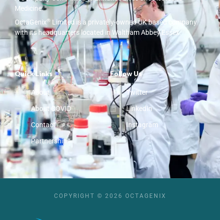
Medicine.
®
OctaGenix
Limited is a privately-owned UK based company
with its headquarters located in Waltham Abbey Essex.
Quick Links
Follow Us
About
Twitter
About COVID
LinkedIn
Contact
Instagram
Partnership
COPYRIGHT © 2026 OCTAGENIX